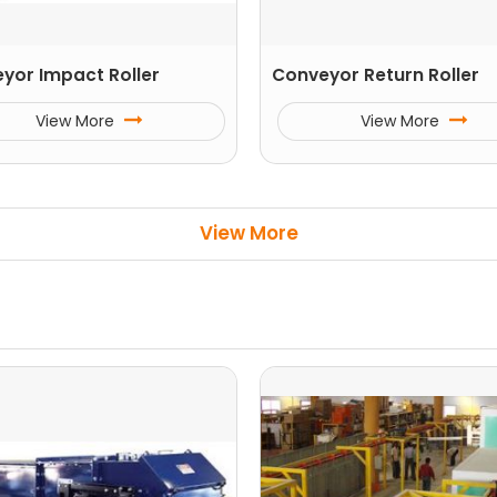
yor Impact Roller
Conveyor Return Roller
View More
View More
View More