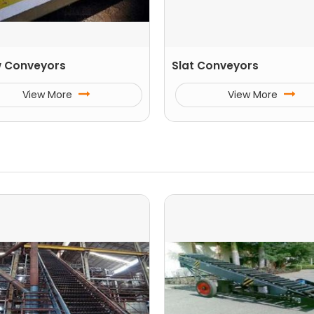
 Conveyors
Slat Conveyors
View More
View More