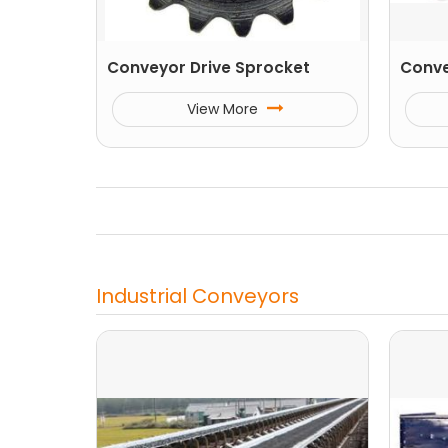
Conveyor Drive Sprocket
Conve
View More
Industrial Conveyors