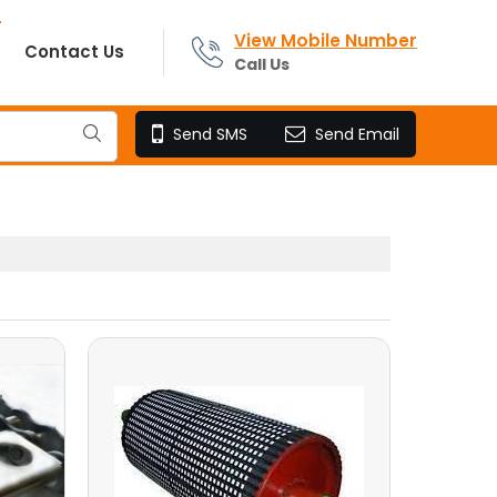
View Mobile Number
Contact Us
Call Us
Send SMS
Send Email