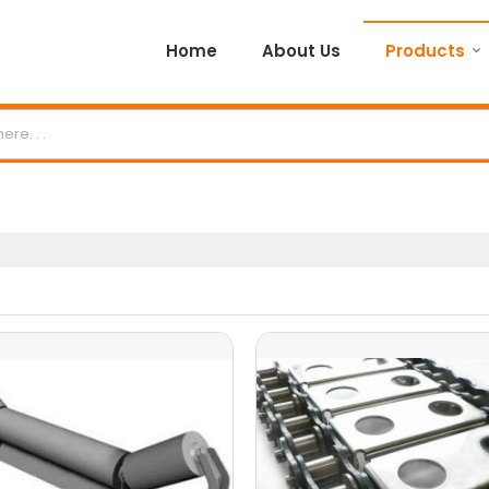
Home
About Us
Products