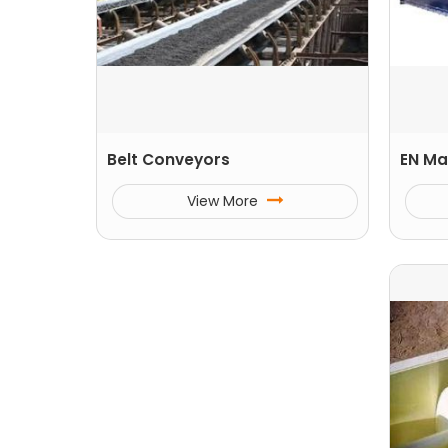
Belt Conveyors
EN Ma
View More