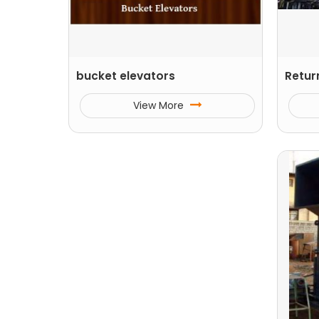
bucket elevators
Retur
View More