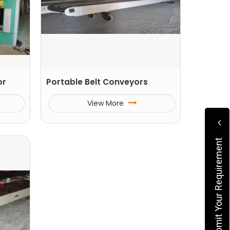
or
Portable Belt Conveyors
View More
Submit Your Requirement