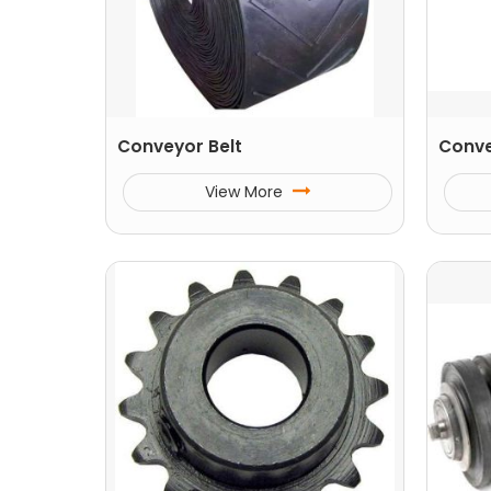
Conveyor Belt
Conve
View More