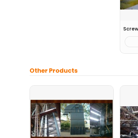
Screw
Other Products