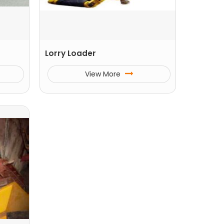
Lorry Loader
View More