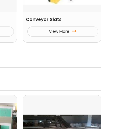
Conveyor Slats
View More