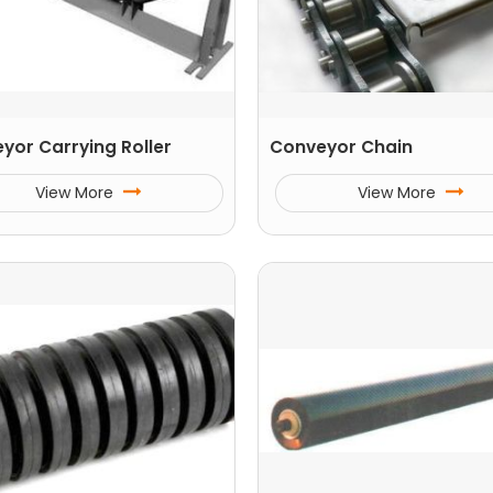
yor Carrying Roller
Conveyor Chain
View More
View More