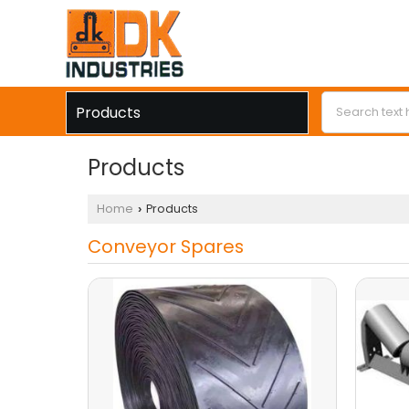
Products
Products
Home
Products
›
Conveyor Spares