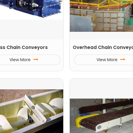
ss Chain Conveyors
Overhead Chain Convey
View More
View More