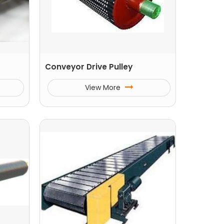
Conveyor Drive Pulley
View More