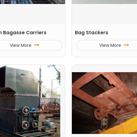
n Bagasse Carriers
Bag Stackers
View More
View More