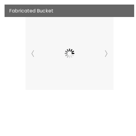
Fabricated Bucket